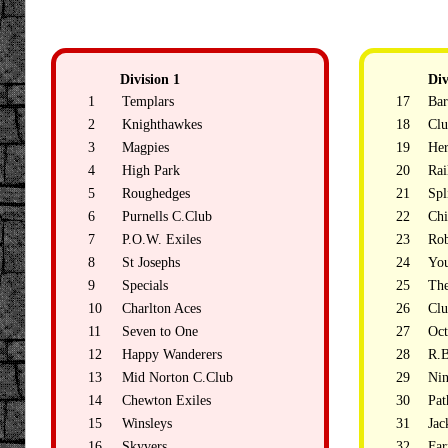
Division 1
Div
1
Templars
17
Bar
2
Knighthawkes
18
Clu
3
Magpies
19
Her
4
High Park
20
Rai
5
Roughedges
21
Spl
6
Purnells C.Club
22
Chi
7
P.O.W. Exiles
23
Rob
8
St Josephs
24
Yo
9
Specials
25
Th
10
Charlton Aces
26
Clu
11
Seven to One
27
Oct
12
Happy Wanderers
28
R.B
13
Mid Norton C.Club
29
Nin
14
Chewton Exiles
30
Pat
15
Winsleys
31
Jac
16
Skyvers
32
Fa