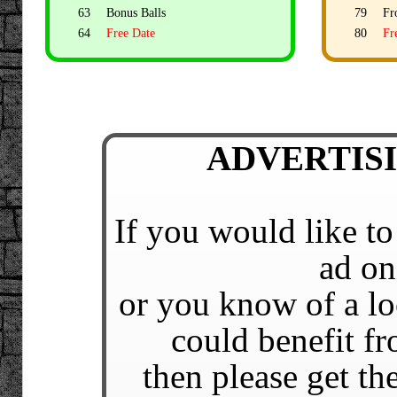
63
Bonus Balls
79
Fr
64
Free Date
80
Fr
ADVERTISIN
If you would like to
ad on
or you know of a lo
could benefit fr
then please get t