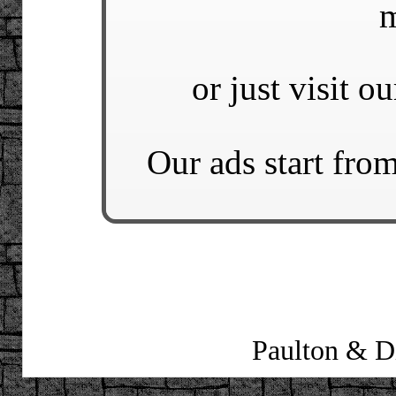
m
or just visit o
Our ads start from
Paulton & Di