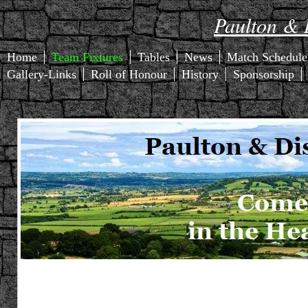
Paulton & D
Home
Team Fixtures
Tables
News
Match Schedule
Gallery-Links
Roll of Honour
History
Sponsorship