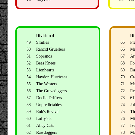
Division 4
Di
49
Smilies
65
Pr
50
Rancid Gruellers
66
Ma
51
Sopranos
67
Ar
52
Bees Knees
68
Fo
53
Lionhearts
69
Da
54
Haydon Hurricans
70
Cr
55
The Wasters
71
Ma
56
The Gravediggers
72
Re
57
Docile Drifters
73
61
58
Unpredictables
74
Jo
59
Rob's Revival
75
Th
60
Lofty's 8
76
Mi
61
Alley Cats
77
Ivo
62
Rawdoggers
78
Ma