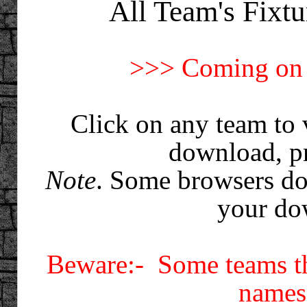
All Team's Fixtu
>>> Coming on 
Click on any team to 
download, pr
Note
. Some browsers do
your do
Beware:- Some teams th
names 