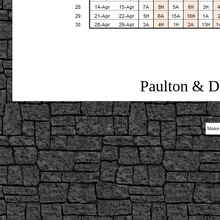
Paulton & Di
Make