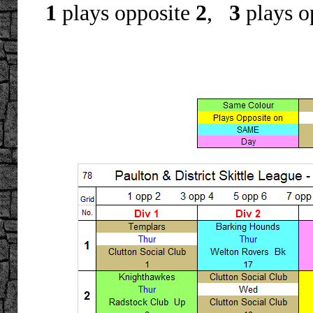
1
plays opposite
2
,
3
plays o