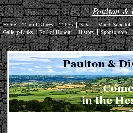
Paulton & D
Home
Team Fixtures
Tables
News
Match Schedule
Gallery-Links
Roll of Honour
History
Sponsorship