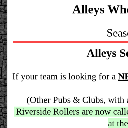
Alleys Wh
Seas
Alleys S
If your team is looking for a
N
(Other Pubs & Clubs, with al
Riverside Rollers are now cal
at th