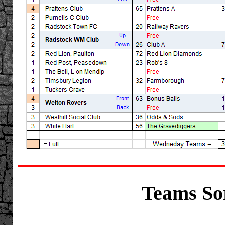
Teams Sor